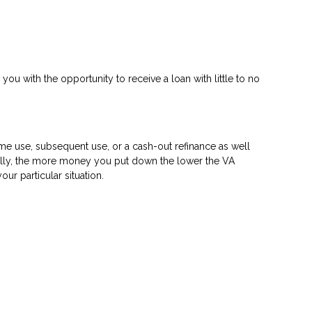
 you with the opportunity to receive a loan with little to no
time use, subsequent use, or a cash-out refinance as well
rally, the more money you put down the lower the VA
r particular situation.
?