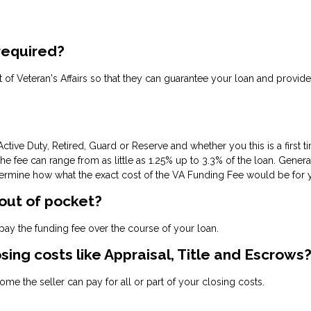
 required?
ent of Veteran's Affairs so that they can guarantee your loan and provide
ctive Duty, Retired, Guard or Reserve and whether you this is a first 
fee can range from as little as 1.25% up to 3.3% of the loan. Gene
termine how what the exact cost of the VA Funding Fee would be for you
 out of pocket?
ay the funding fee over the course of your loan.
osing costs like Appraisal, Title and Escrows
me the seller can pay for all or part of your closing costs.