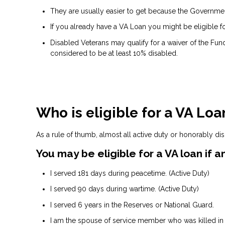
They are usually easier to get because the Government 
If you already have a VA Loan you might be eligible f
Disabled Veterans may qualify for a waiver of the Fund
considered to be at least 10% disabled.
Who is eligible for a VA Loa
As a rule of thumb, almost all active duty or honorably di
You may be eligible for a VA loan if
I served 181 days during peacetime. (Active Duty)
I served 90 days during wartime. (Active Duty)
I served 6 years in the Reserves or National Guard.
I am the spouse of service member who was killed in t