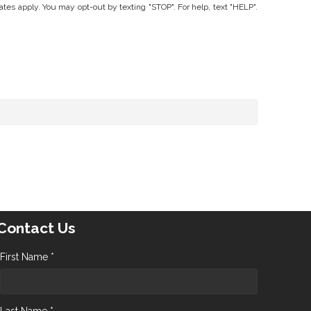
 apply. You may opt-out by texting "STOP". For help, text "HELP".
Contact Us
First Name *
Last Name *