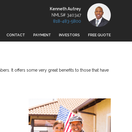
Kenneth Autrey
NMLS# 340347
818-483-5800
CONTACT
PAYMENT
INVESTORS
FREE QUOTE
ers. It offers some very great benefits to those that have