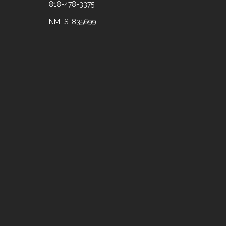
818-478-3375
NMLS: 835699