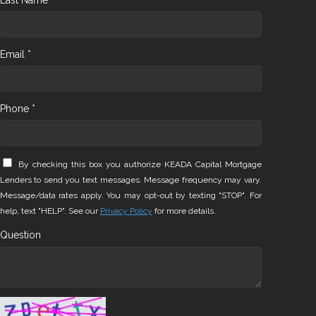
Email *
Phone *
By checking this box you authorize KEADA Capital Mortgage
Lenders to send you text messages. Message frequency may vary.
Message/data rates apply. You may opt-out by texting "STOP". For
help, text "HELP". See our
Privacy Policy
for more details.
Question