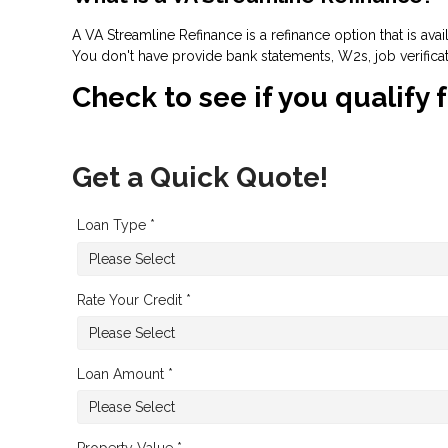
A VA Streamline Refinance is a refinance option that is ava
You don't have provide bank statements, W2s, job verifica
Check to see if you qualify 
Get a Quick Quote!
Loan Type *
Rate Your Credit *
Loan Amount *
Property Value *