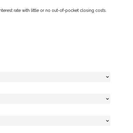
erest rate with little or no out-of-pocket closing costs.