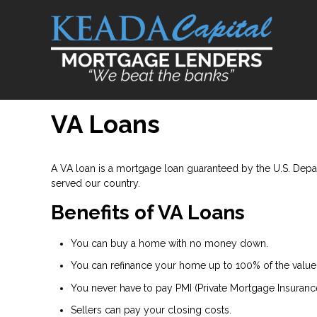
VA Loans
A VA loan is a mortgage loan guaranteed by the U.S. Depart
served our country.
Benefits of VA Loans
You can buy a home with no money down.
You can refinance your home up to 100% of the value
You never have to pay PMI (Private Mortgage Insurance
Sellers can pay your closing costs.