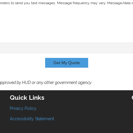
nders to send you text messages. Message frequency may vary. Message/data rates
Get My Quote
 approved by HUD or any other government agency.
Quick Links
Privacy Policy
Accessibility Statement