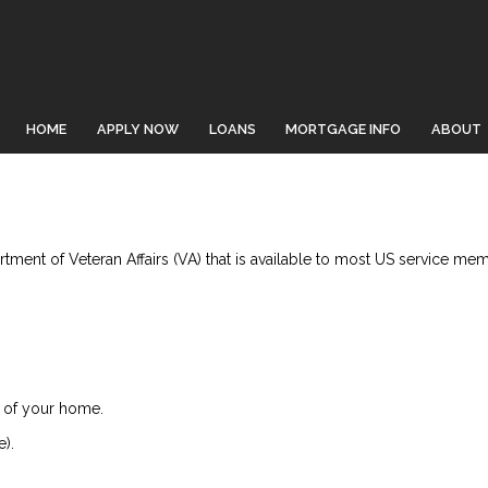
HOME
APPLY NOW
LOANS
MORTGAGE INFO
ABOUT
ment of Veteran Affairs (VA) that is available to most US service memb
 of your home.
).