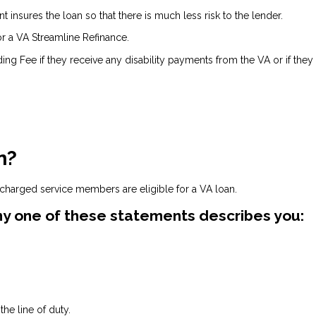
insures the loan so that there is much less risk to the lender.
or a VA Streamline Refinance.
ing Fee if they receive any disability payments from the VA or if they
n?
scharged service members are eligible for a VA loan.
 any one of these statements describes you:
he line of duty.