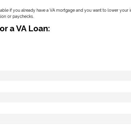
ilable if you already have a VA mortgage and you want to lower your int
tion or paychecks.
for a VA Loan: