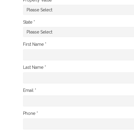
State *
First Name *
Last Name *
Email *
Phone *