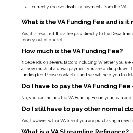
I currently receive disability payments from the VA.
What is the VA Funding Fee and is it
Yes, it is required. It is a fee paid directly to the Departm
money out of pocket.
How much is the VA Funding Fee?
It depends on several factors including: Whether you are A
as how much of a down payment you are putting down. The 
funding fee. Please contact us and we will help you to de
Do I have to pay the VA Funding Fee
No, you can include the VA Funding Fee in your loan and p
Do I still have to pay other normal cl
Yes, however with a VA loan if you are purchasing a new ho
What is a VA Streamline Refinance?