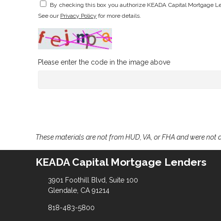
By checking this box you authorize KEADA Capital Mortgage Le
See our
Privacy Policy
for more details.
Please enter the code in the image above
These materials are not from HUD, VA, or FHA and were not
KEADA Capital Mortgage Lenders
3901 Foothill Blvd, Suite 100
Glendale, CA 91214
818-483-5800