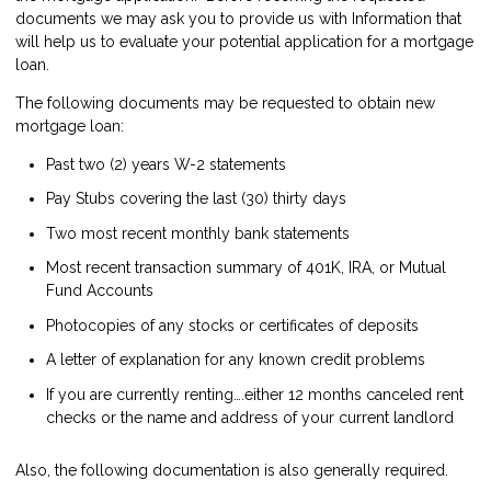
documents we may ask you to provide us with Information that
will help us to evaluate your potential application for a mortgage
loan.
The following documents may be requested to obtain new
mortgage loan:
Past two (2) years W-2 statements
Pay Stubs covering the last (30) thirty days
Two most recent monthly bank statements
Most recent transaction summary of 401K, IRA, or Mutual
Fund Accounts
Photocopies of any stocks or certificates of deposits
A letter of explanation for any known credit problems
If you are currently renting….either 12 months canceled rent
checks or the name and address of your current landlord
Also, the following documentation is also generally required.