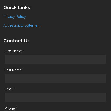
Quick Links
Privacy Policy
Accessibility Statement
Contact Us
First Name *
Last Name *
Email *
Phone *