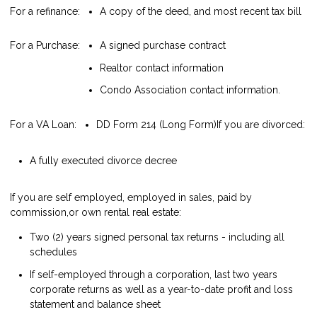
For a refinance:
A copy of the deed, and most recent tax bill
For a Purchase:
A signed purchase contract
Realtor contact information
Condo Association contact information.
For a VA Loan:
DD Form 214 (Long Form)
If you are divorced:
A fully executed divorce decree
If you are self employed, employed in sales, paid by
commission,or own rental real estate:
Two (2) years signed personal tax returns - including all
schedules
If self-employed through a corporation, last two years
corporate returns as well as a year-to-date profit and loss
statement and balance sheet