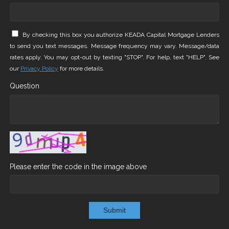
By checking this box you authorize KEADA Capital Mortgage Lenders
to send you text messages. Message frequency may vary. Message/data
rates apply. You may opt-out by texting "STOP". For help, text "HELP". See
our
Privacy Policy
for more details.
Question
Please enter the code in the image above
Submit