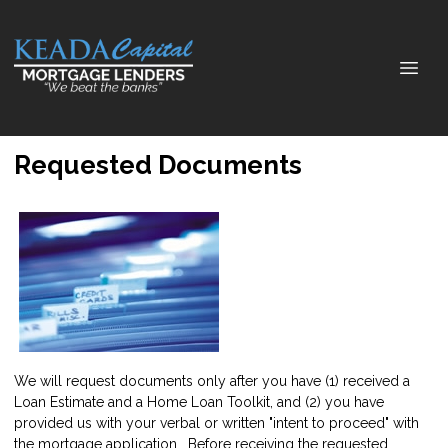
Requested Documents
We will request documents only after you have (1) received a
Loan Estimate and a Home Loan Toolkit, and (2) you have
provided us with your verbal or written "intent to proceed" with
the mortgage application. Before receiving the requested