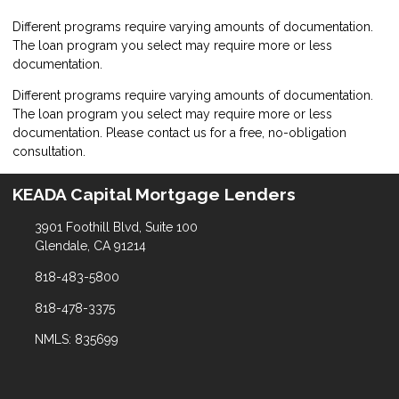
Different programs require varying amounts of documentation.
The loan program you select may require more or less
documentation.
Different programs require varying amounts of documentation.
The loan program you select may require more or less
documentation. Please
contact us
for a free, no-obligation
consultation.
KEADA Capital Mortgage Lenders
3901 Foothill Blvd, Suite 100
Glendale, CA 91214
818-483-5800
818-478-3375
NMLS: 835699