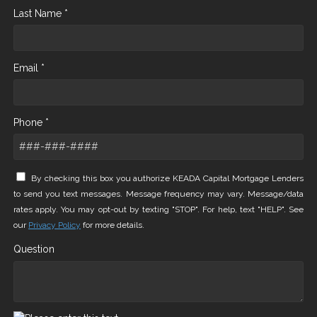
Last Name *
Email *
Phone *
By checking this box you authorize KEADA Capital Mortgage Lenders
to send you text messages. Message frequency may vary. Message/data
rates apply. You may opt-out by texting "STOP". For help, text "HELP". See
our
Privacy Policy
for more details.
Question