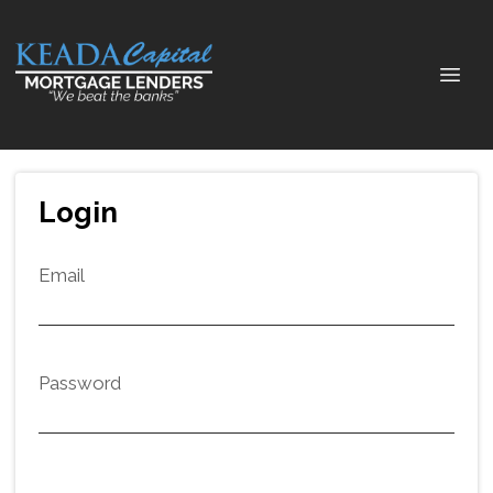
Login
Email
Password