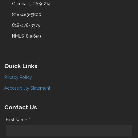
Glendale, CA 91214
818-483-5800
818-478-3375
NMLS: 835699
Quick Links
Privacy Policy
Accessibility Statement
Contact Us
First Name *