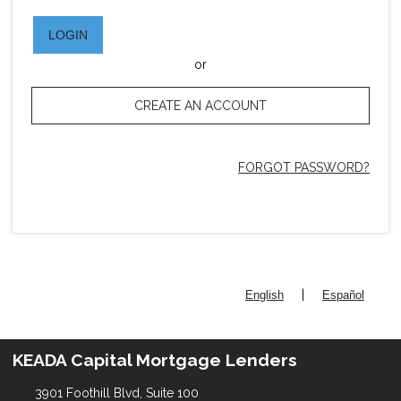
LOGIN
or
CREATE AN ACCOUNT
FORGOT PASSWORD?
|
English
Español
KEADA Capital Mortgage Lenders
3901 Foothill Blvd, Suite 100