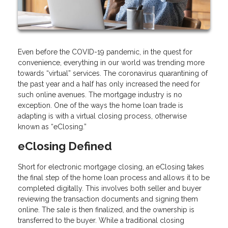
Even before the COVID-19 pandemic, in the quest for
convenience, everything in our world was trending more
towards “virtual” services. The coronavirus quarantining of
the past year and a half has only increased the need for
such online avenues. The mortgage industry is no
exception. One of the ways the home loan trade is
adapting is with a virtual closing process, otherwise
known as “eClosing.”
eClosing Defined
Short for electronic mortgage closing, an eClosing takes
the final step of the home loan process and allows it to be
completed digitally. This involves both seller and buyer
reviewing the transaction documents and signing them
online. The sale is then finalized, and the ownership is
transferred to the buyer. While a traditional closing