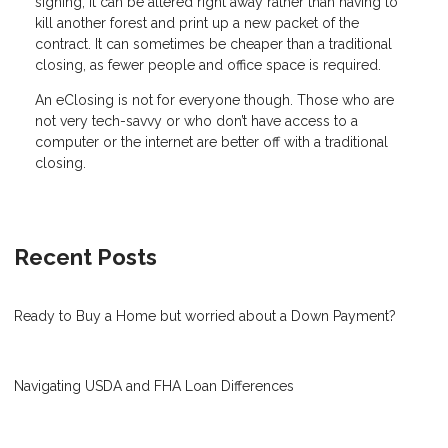
signing, it can be altered right away rather than having to
kill another forest and print up a new packet of the
contract. It can sometimes be cheaper than a traditional
closing, as fewer people and office space is required.
An eClosing is not for everyone though. Those who are
not very tech-savvy or who don’t have access to a
computer or the internet are better off with a traditional
closing.
Recent Posts
Ready to Buy a Home but worried about a Down Payment?
Navigating USDA and FHA Loan Differences