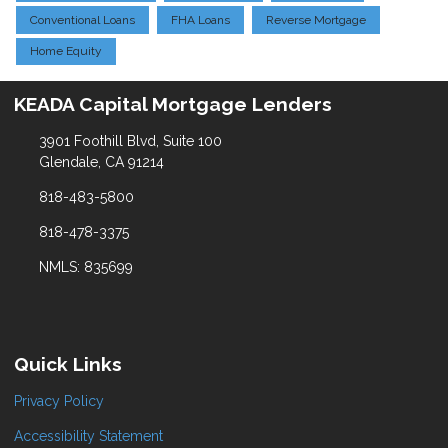
Conventional Loans
FHA Loans
Reverse Mortgage
Home Equity
KEADA Capital Mortgage Lenders
3901 Foothill Blvd, Suite 100
Glendale, CA 91214
818-483-5800
818-478-3375
NMLS: 835699
Quick Links
Privacy Policy
Accessibility Statement