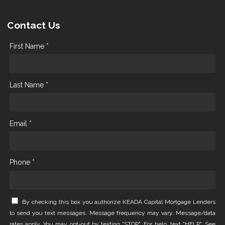
Contact Us
First Name *
Last Name *
Email *
Phone *
By checking this box you authorize KEADA Capital Mortgage Lenders
to send you text messages. Message frequency may vary. Message/data
rates apply. You may opt-out by texting "STOP". For help, text "HELP". See