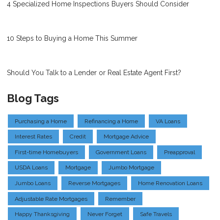
4 Specialized Home Inspections Buyers Should Consider
10 Steps to Buying a Home This Summer
Should You Talk to a Lender or Real Estate Agent First?
Blog Tags
Purchasing a Home
Refinancing a Home
VA Loans
Interest Rates
Credit
Mortgage Advice
First-time Homebuyers
Government Loans
Preapproval
USDA Loans
Mortgage
Jumbo Mortgage
Jumbo Loans
Reverse Mortgages
Home Renovation Loans
Adjustable Rate Mortgages
Remember
Happy Thanksgiving
Never Forget
Safe Travels