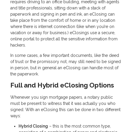
requires driving to an office building, meeting with agents
and title professionals, sitting down with a stack of
paperwork and signing in pen and ink, an eClosing can
take place from the comfort of home or in any location
where there is internet connection (like when you’re on
vacation or away for business.) eClosings use a secure,
online portal to protect all the sensitive information from
hackers.
In some cases, a few important documents, like the deed
of trust or the promissory not, may still need to be signed
in person, but in general an eClosing can handle most of
the paperwork.
Full and Hybrid eClosing Options
Whenever you sign mortgage papers, a notary public
must be present to witness that it was actually you who
signed. With an eClosing this can be done in two different
ways:
Hybrid Closing
– this is the most common type,