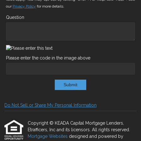
our
Privacy Policy
for more details.
Question
Please enter the code in the image above
Submit
Do Not Sell or Share My Personal Information
Copyright © KEADA Capital Mortgage Lenders,
Etrafficers, Inc and its licensors. All rights reserved.
Mortgage Websites
designed and powered by