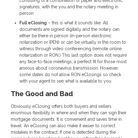
consisting of a combination of paper and electronic
signatures, with the you and the notary meeting in
person
Full eClosing
– this is what it sounds like. All
documents are signed digitally and the notary can
either be there in person (in-person electronic
notarization or IPEN) or can be virtually in the room to
witness through video conferencing (remote online
notarization or RON.) This last option does not require
any face-to-face meetings, a perfect fit for those most
anxious about coronavirus transmission. However,
some states do not allow RON eClosings so check
with your agent to see what is available to you.
The Good and Bad
Obviously eClosing offers both buyers and sellers
enormous flexibility in where and when they can sign their
mortgage documents. It is convenient and saves time in
travel. An eClosing can also make it easier to correct
mistakes in the contract. If one is detected during the