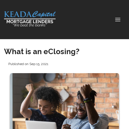
What is an eClosing?
Published on Sep 15, 2021