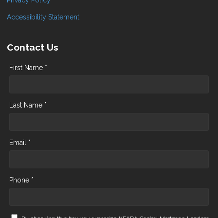
Accessibility Statement
Contact Us
First Name *
Last Name *
Email *
Phone *