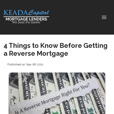
4 Things to Know Before Getting
a Reverse Mortgage
Published on Sep 08, 2021