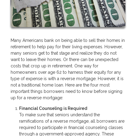
Many Americans bank on being able to sell their homes in
retirement to help pay for their living expenses. However,
many seniors get to that stage and realize they do not
want to leave their homes. Or there can be unexpected
costs that crop up in retirement. One way for
homeowners over age 62 to harness their equity for any
type of expense is with a reverse mortgage. However, it is
not a traditional home loan. Here are the four most
important things borrowers need to know before signing
up for a reverse mortgage:
Financial Counseling is Required
To make sure that seniors understand the
ramifications of a reverse mortgage, all borrowers are
required to participate in financial counseling classes
through a government-approved agency. These