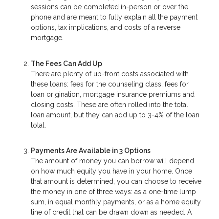
sessions can be completed in-person or over the
phone and are meant to fully explain all the payment
options, tax implications, and costs of a reverse
mortgage.
The Fees Can Add Up
There are plenty of up-front costs associated with
these loans: fees for the counseling class, fees for
loan origination, mortgage insurance premiums and
closing costs. These are often rolled into the total
loan amount, but they can add up to 3-4% of the loan
total.
Payments Are Available in 3 Options
The amount of money you can borrow will depend
on how much equity you have in your home. Once
that amount is determined, you can choose to receive
the money in one of three ways: as a one-time lump
sum, in equal monthly payments, or as a home equity
line of credit that can be drawn down as needed. A