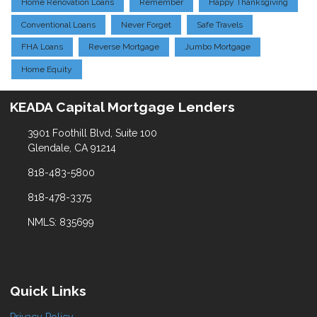
Home Renovation Loans
Remember
Happy Thanksgiving
Conventional Loans
Never Forget
Safe Travels
FHA Loans
Reverse Mortgage
Jumbo Mortgage
Home Equity
KEADA Capital Mortgage Lenders
3901 Foothill Blvd, Suite 100
Glendale, CA 91214
818-483-5800
818-478-3375
NMLS: 835699
Quick Links
Privacy Policy