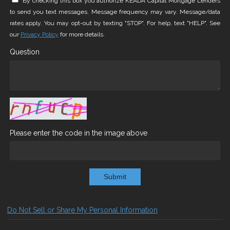
By checking this box you authorize KEADA Capital Mortgage Lenders
to send you text messages. Message frequency may vary. Message/data
rates apply. You may opt-out by texting "STOP". For help, text "HELP". See
our
Privacy Policy
for more details.
Question
Please enter the code in the image above
Submit
Do Not Sell or Share My Personal Information