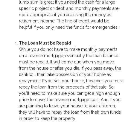
lump sum is great if you need the cash for a large
specific project or debt, and monthly payments are
more appropriate if you are using the money as
retirement income. The line of credit would be
helpful if you only need the funds for emergencies.
The Loan Must be Repaid
While you do not have to make monthly payments
on a reverse mortgage, eventually the loan balance
must be repaid. It will come due when you move
from the house or after you die. If you pass away, the
bank will then take possession of your home as
repayment. If you sell your house, however, you must
repay the loan from the proceeds of that sale. So,
you’ll need to make sure you can get a high enough
price to cover the reverse mortgage cost. And if you
are planning to leave your house to your children,
they will have to repay the loan from their own funds
in order to keep the property.