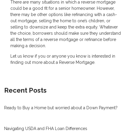
There are many situations in which a reverse mortgage
could be a good fit for a senior homeowner. However,
there may be other options like refinancing with a cash-
out mortgage, selling the home to one’s children, or
selling to downsize and keep the extra equity. Whatever
the choice, borrowers should make sure they understand
all the terms of a reverse mortgage or refinance before
making a decision.
Let us know if you or anyone you know is interested in
finding out more about a Reverse Mortgage.
Recent Posts
Ready to Buy a Home but worried about a Down Payment?
Navigating USDA and FHA Loan Differences