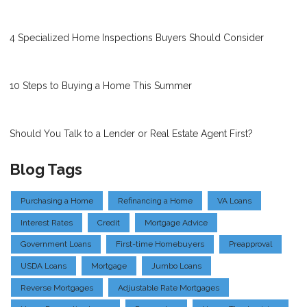
4 Specialized Home Inspections Buyers Should Consider
10 Steps to Buying a Home This Summer
Should You Talk to a Lender or Real Estate Agent First?
Blog Tags
Purchasing a Home
Refinancing a Home
VA Loans
Interest Rates
Credit
Mortgage Advice
Government Loans
First-time Homebuyers
Preapproval
USDA Loans
Mortgage
Jumbo Loans
Reverse Mortgages
Adjustable Rate Mortgages