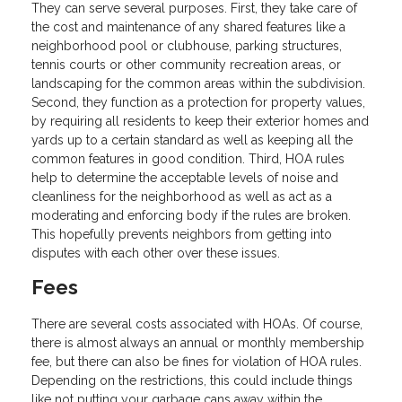
They can serve several purposes. First, they take care of
the cost and maintenance of any shared features like a
neighborhood pool or clubhouse, parking structures,
tennis courts or other community recreation areas, or
landscaping for the common areas within the subdivision.
Second, they function as a protection for property values,
by requiring all residents to keep their exterior homes and
yards up to a certain standard as well as keeping all the
common features in good condition. Third, HOA rules
help to determine the acceptable levels of noise and
cleanliness for the neighborhood as well as act as a
moderating and enforcing body if the rules are broken.
This hopefully prevents neighbors from getting into
disputes with each other over these issues.
Fees
There are several costs associated with HOAs. Of course,
there is almost always an annual or monthly membership
fee, but there can also be fines for violation of HOA rules.
Depending on the restrictions, this could include things
like not putting your garbage cans away within the