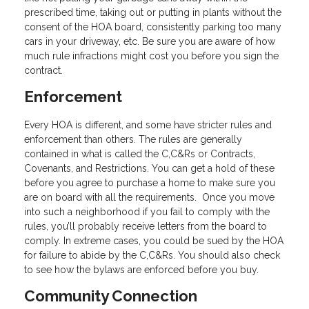
prescribed time, taking out or putting in plants without the
consent of the HOA board, consistently parking too many
cars in your driveway, etc. Be sure you are aware of how
much rule infractions might cost you before you sign the
contract.
Enforcement
Every HOA is different, and some have stricter rules and
enforcement than others. The rules are generally
contained in what is called the C,C&Rs or Contracts,
Covenants, and Restrictions. You can get a hold of these
before you agree to purchase a home to make sure you
are on board with all the requirements. Once you move
into such a neighborhood if you fail to comply with the
rules, you’ll probably receive letters from the board to
comply. In extreme cases, you could be sued by the HOA
for failure to abide by the C,C&Rs. You should also check
to see how the bylaws are enforced before you buy.
Community Connection