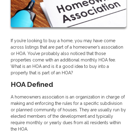
If you’re looking to buy a home, you may have come
across listings that are part of a homeowner’s association
or HOA. You’ve probably also noticed that those
properties come with an additional monthly HOA fee.
What is an HOA and is it a good idea to buy into a
property that is part of an HOA?
HOA Defined
A homeowners association is an organization in charge of
making and enforcing the rules for a specific subdivision
or planned community of houses. They are usually run by
elected members of the development and typically
require monthly or yearly dues from all residents within
the HOA.