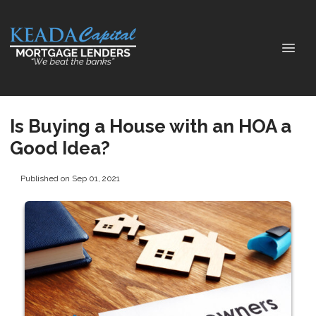
Is Buying a House with an HOA a
Good Idea?
Published on Sep 01, 2021