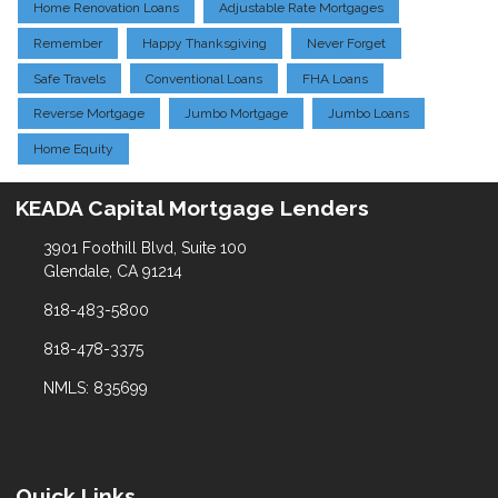
Home Renovation Loans
Adjustable Rate Mortgages
Remember
Happy Thanksgiving
Never Forget
Safe Travels
Conventional Loans
FHA Loans
Reverse Mortgage
Jumbo Mortgage
Jumbo Loans
Home Equity
KEADA Capital Mortgage Lenders
3901 Foothill Blvd, Suite 100
Glendale, CA 91214
818-483-5800
818-478-3375
NMLS: 835699
Quick Links