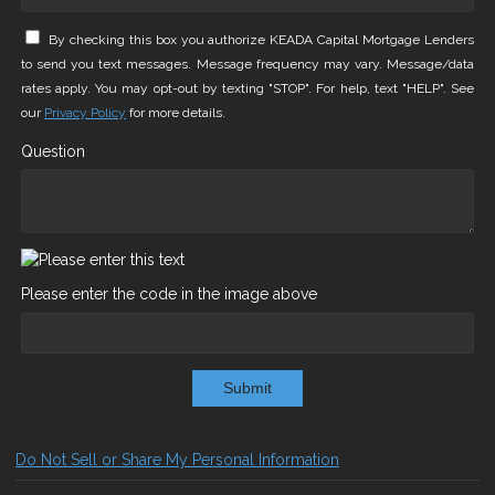
By checking this box you authorize KEADA Capital Mortgage Lenders
to send you text messages. Message frequency may vary. Message/data
rates apply. You may opt-out by texting "STOP". For help, text "HELP". See
our
Privacy Policy
for more details.
Question
Please enter the code in the image above
Submit
Do Not Sell or Share My Personal Information