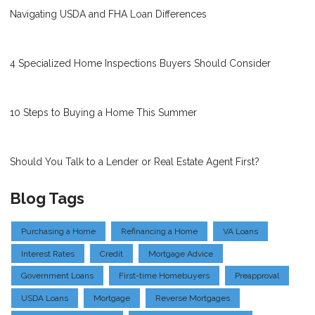
Navigating USDA and FHA Loan Differences
4 Specialized Home Inspections Buyers Should Consider
10 Steps to Buying a Home This Summer
Should You Talk to a Lender or Real Estate Agent First?
Blog Tags
Purchasing a Home
Refinancing a Home
VA Loans
Interest Rates
Credit
Mortgage Advice
Government Loans
First-time Homebuyers
Preapproval
USDA Loans
Mortgage
Reverse Mortgages