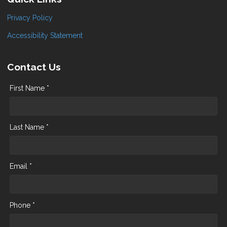
Privacy Policy
Accessibility Statement
Contact Us
First Name *
Last Name *
Email *
Phone *