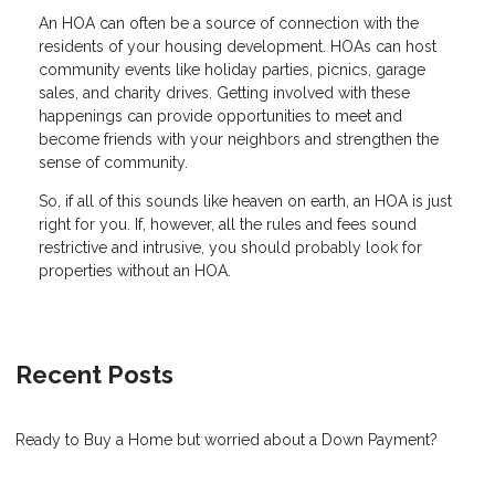
An HOA can often be a source of connection with the
residents of your housing development. HOAs can host
community events like holiday parties, picnics, garage
sales, and charity drives. Getting involved with these
happenings can provide opportunities to meet and
become friends with your neighbors and strengthen the
sense of community.
So, if all of this sounds like heaven on earth, an HOA is just
right for you. If, however, all the rules and fees sound
restrictive and intrusive, you should probably look for
properties without an HOA.
Recent Posts
Ready to Buy a Home but worried about a Down Payment?