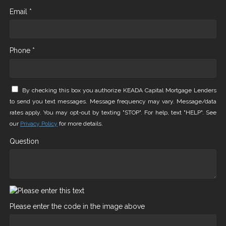
Email *
Phone *
By checking this box you authorize KEADA Capital Mortgage Lenders
to send you text messages. Message frequency may vary. Message/data
rates apply. You may opt-out by texting "STOP". For help, text "HELP". See
our
Privacy Policy
for more details.
Question
Please enter the code in the image above