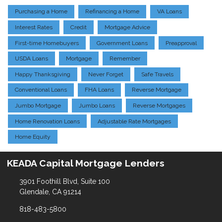
Purchasing a Home
Refinancing a Home
VA Loans
Interest Rates
Credit
Mortgage Advice
First-time Homebuyers
Government Loans
Preapproval
USDA Loans
Mortgage
Remember
Happy Thanksgiving
Never Forget
Safe Travels
Conventional Loans
FHA Loans
Reverse Mortgage
Jumbo Mortgage
Jumbo Loans
Reverse Mortgages
Home Renovation Loans
Adjustable Rate Mortgages
Home Equity
KEADA Capital Mortgage Lenders
3901 Foothill Blvd, Suite 100
Glendale, CA 91214
818-483-5800