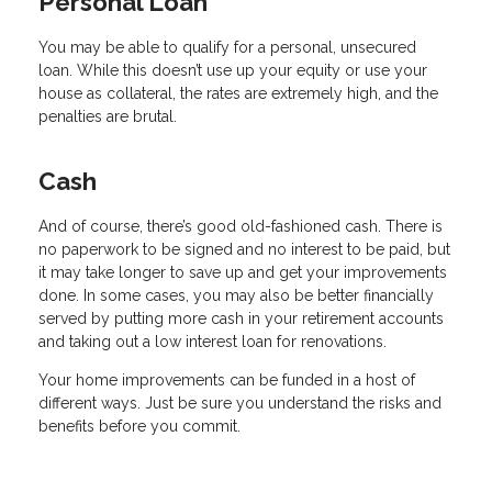
Personal Loan
You may be able to qualify for a personal, unsecured
loan. While this doesn’t use up your equity or use your
house as collateral, the rates are extremely high, and the
penalties are brutal.
Cash
And of course, there’s good old-fashioned cash. There is
no paperwork to be signed and no interest to be paid, but
it may take longer to save up and get your improvements
done. In some cases, you may also be better financially
served by putting more cash in your retirement accounts
and taking out a low interest loan for renovations.
Your home improvements can be funded in a host of
different ways. Just be sure you understand the risks and
benefits before you commit.