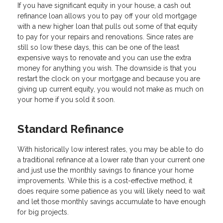
If you have significant equity in your house, a cash out
refinance loan allows you to pay off your old mortgage
with a new higher loan that pulls out some of that equity
to pay for your repairs and renovations. Since rates are
still so low these days, this can be one of the least
expensive ways to renovate and you can use the extra
money for anything you wish. The downside is that you
restart the clock on your mortgage and because you are
giving up current equity, you would not make as much on
your home if you sold it soon.
Standard Refinance
With historically low interest rates, you may be able to do
a traditional refinance at a lower rate than your current one
and just use the monthly savings to finance your home
improvements. While this is a cost-effective method, it
does require some patience as you will likely need to wait
and let those monthly savings accumulate to have enough
for big projects.