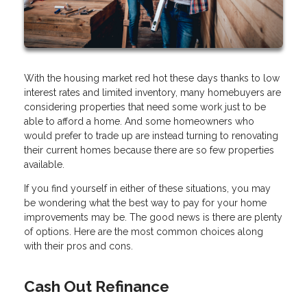
With the housing market red hot these days thanks to low
interest rates and limited inventory, many homebuyers are
considering properties that need some work just to be
able to afford a home. And some homeowners who
would prefer to trade up are instead turning to renovating
their current homes because there are so few properties
available.
If you find yourself in either of these situations, you may
be wondering what the best way to pay for your home
improvements may be. The good news is there are plenty
of options. Here are the most common choices along
with their pros and cons.
Cash Out Refinance