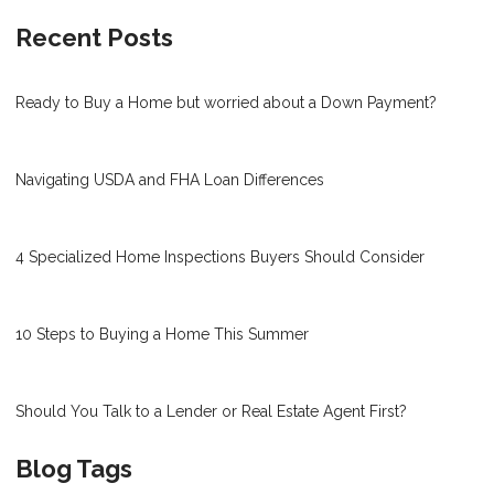
Recent Posts
Ready to Buy a Home but worried about a Down Payment?
Navigating USDA and FHA Loan Differences
4 Specialized Home Inspections Buyers Should Consider
10 Steps to Buying a Home This Summer
Should You Talk to a Lender or Real Estate Agent First?
Blog Tags