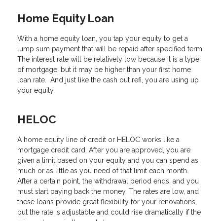
Home Equity Loan
With a home equity loan, you tap your equity to get a
lump sum payment that will be repaid after specified term.
The interest rate will be relatively low because it is a type
of mortgage, but it may be higher than your first home
loan rate. And just like the cash out refi, you are using up
your equity.
HELOC
A home equity line of credit or HELOC works like a
mortgage credit card. After you are approved, you are
given a limit based on your equity and you can spend as
much or as little as you need of that limit each month.
After a certain point, the withdrawal period ends, and you
must start paying back the money. The rates are low, and
these loans provide great flexibility for your renovations,
but the rate is adjustable and could rise dramatically if the