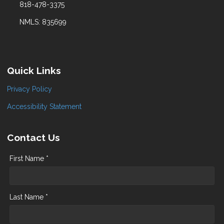
818-478-3375
NMLS: 835699
Quick Links
Privacy Policy
Accessibility Statement
Contact Us
First Name *
Last Name *