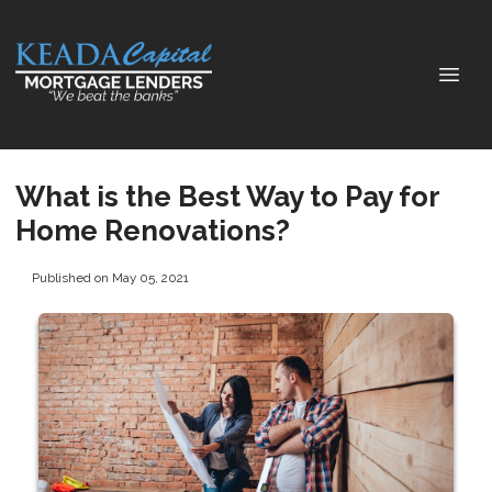
What is the Best Way to Pay for
Home Renovations?
Published on May 05, 2021