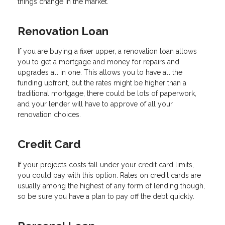
things change in the market.
Renovation Loan
If you are buying a fixer upper, a renovation loan allows
you to get a mortgage and money for repairs and
upgrades all in one. This allows you to have all the
funding upfront, but the rates might be higher than a
traditional mortgage, there could be lots of paperwork,
and your lender will have to approve of all your
renovation choices.
Credit Card
If your projects costs fall under your credit card limits,
you could pay with this option. Rates on credit cards are
usually among the highest of any form of lending though,
so be sure you have a plan to pay off the debt quickly.