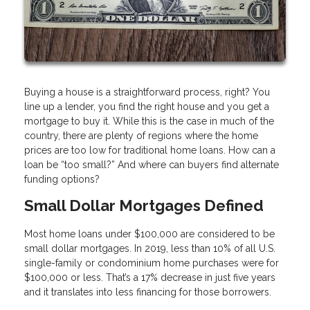
Buying a house is a straightforward process, right? You
line up a lender, you find the right house and you get a
mortgage to buy it. While this is the case in much of the
country, there are plenty of regions where the home
prices are too low for traditional home loans. How can a
loan be “too small?” And where can buyers find alternate
funding options?
Small Dollar Mortgages Defined
Most home loans under $100,000 are considered to be
small dollar mortgages. In 2019, less than 10% of all U.S.
single-family or condominium home purchases were for
$100,000 or less. That’s a 17% decrease in just five years
and it translates into less financing for those borrowers.