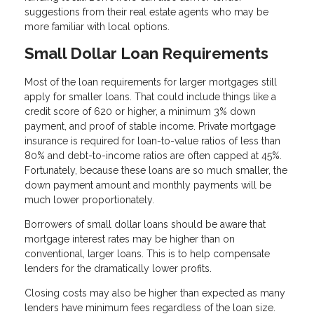
suggestions from their real estate agents who may be
more familiar with local options.
Small Dollar Loan Requirements
Most of the loan requirements for larger mortgages still
apply for smaller loans. That could include things like a
credit score of 620 or higher, a minimum 3% down
payment, and proof of stable income. Private mortgage
insurance is required for loan-to-value ratios of less than
80% and debt-to-income ratios are often capped at 45%.
Fortunately, because these loans are so much smaller, the
down payment amount and monthly payments will be
much lower proportionately.
Borrowers of small dollar loans should be aware that
mortgage interest rates may be higher than on
conventional, larger loans. This is to help compensate
lenders for the dramatically lower profits.
Closing costs may also be higher than expected as many
lenders have minimum fees regardless of the loan size.