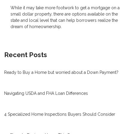
While it may take more footwork to get a mortgage on a
small dollar property, there are options available on the
state and local level that can help borrowers realize the
dream of homeownership.
Recent Posts
Ready to Buy a Home but worried about a Down Payment?
Navigating USDA and FHA Loan Differences
4 Specialized Home Inspections Buyers Should Consider