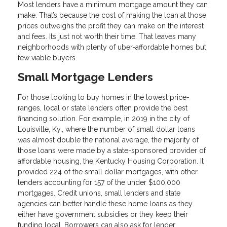
Most lenders have a minimum mortgage amount they can
make. That’s because the cost of making the loan at those
prices outweighs the profit they can make on the interest
and fees. Its just not worth their time. That leaves many
neighborhoods with plenty of uber-affordable homes but
few viable buyers.
Small Mortgage Lenders
For those looking to buy homes in the lowest price-
ranges, local or state lenders often provide the best
financing solution. For example, in 2019 in the city of
Louisville, Ky., where the number of small dollar loans
was almost double the national average, the majority of
those loans were made by a state-sponsored provider of
affordable housing, the Kentucky Housing Corporation. It
provided 224 of the small dollar mortgages, with other
lenders accounting for 157 of the under $100,000
mortgages. Credit unions, small lenders and state
agencies can better handle these home loans as they
either have government subsidies or they keep their
funding local. Borrowers can also ask for lender