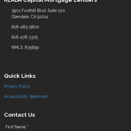
3901 Foothill Blvd, Suite 100
Glendale, CA 91214
818-483-5800
818-478-3375
NMLS: 835699
Quick Links
Privacy Policy
Accessibility Statement
Contact Us
First Name *