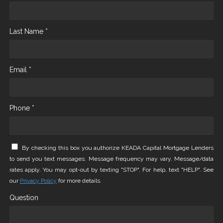
Last Name *
Email *
Phone *
By checking this box you authorize KEADA Capital Mortgage Lenders
to send you text messages. Message frequency may vary. Message/data
rates apply. You may opt-out by texting "STOP". For help, text "HELP". See
our
Privacy Policy
for more details.
Question