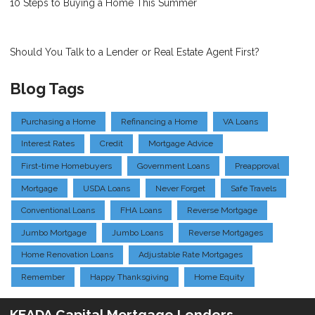
10 Steps to Buying a Home This Summer
Should You Talk to a Lender or Real Estate Agent First?
Blog Tags
Purchasing a Home
Refinancing a Home
VA Loans
Interest Rates
Credit
Mortgage Advice
First-time Homebuyers
Government Loans
Preapproval
Mortgage
USDA Loans
Never Forget
Safe Travels
Conventional Loans
FHA Loans
Reverse Mortgage
Jumbo Mortgage
Jumbo Loans
Reverse Mortgages
Home Renovation Loans
Adjustable Rate Mortgages
Remember
Happy Thanksgiving
Home Equity
KEADA Capital Mortgage Lenders