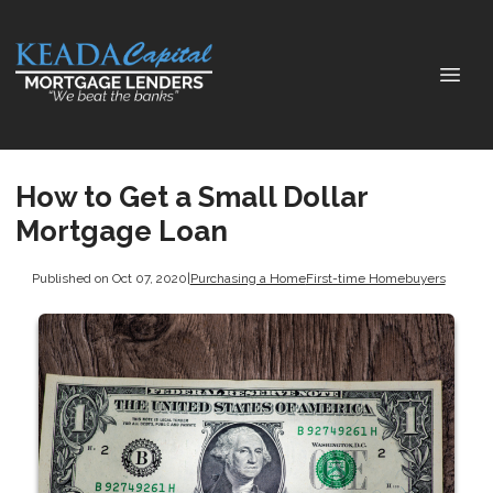
How to Get a Small Dollar
Mortgage Loan
Published on Oct 07, 2020
|
Purchasing a Home
First-time Homebuyers