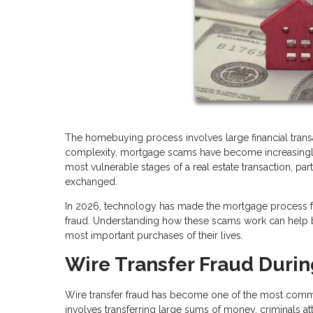
The homebuying process involves large financial transac
complexity, mortgage scams have become increasingly s
most vulnerable stages of a real estate transaction, pa
exchanged.
In 2026, technology has made the mortgage process fas
fraud. Understanding how these scams work can help bu
most important purchases of their lives.
Wire Transfer Fraud Durin
Wire transfer fraud has become one of the most commo
involves transferring large sums of money, criminals at