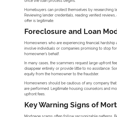
once the loan process begins.
Homebuyers can protect themselves by researching len
Reviewing lender credentials, reading verified reviews
offer is legitimate.
Foreclosure and Loan Mod
Homeowners who are experiencing financial hardship a
involve individuals or companies promising to stop fo
homeowner’s behalf.
In many cases, the scammers request large upfront fee
disappear entirely or provide little to no assistance.
equity from the homeowner to the fraudster.
Homeowners should be cautious of any company that 
are performed. Legitimate housing counselors and mortg
upfront fees.
Key Warning Signs of Mor
Mortgage scams often follow recognizable patterns. B