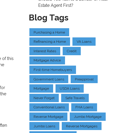
Estate Agent First?
Blog Tags
Purchasing a Home
Refinancing a Home
VA Loans
Interest Rates
Credit
 of this
Mortgage Advice
the
First-time Homebuyers
Government Loans
Preapproval
for
Mortgage
USDA Loans
 the
Never Forget
Safe Travels
Conventional Loans
FHA Loans
Reverse Mortgage
Jumbo Mortgage
ften
Jumbo Loans
Reverse Mortgages