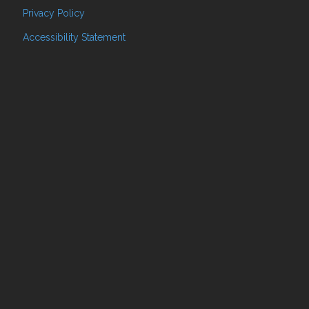
Privacy Policy
Accessibility Statement