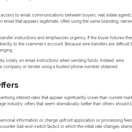
 access to email communications between buyers, real estate agents,
n email that appears legitimate, often using the same branding, name
ransfer instructions and emphasizes urgency. If the buyer follows the
directly to the scammer’s account. Because wire transfers are difficult 
enging.
ely solely on email instructions when sending funds. Instead, wire
title company or lender using a trusted phone number obtained
ffers
sing interest rates that appear significantly lower than current mar
age industry, offers that seem dramatically better than others should 
personal information or charge upfront application or processing fees
unter bait-and-switch tactics in which the initial rate changes drama