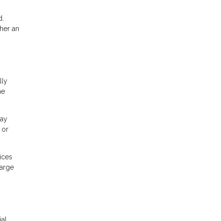
d.
her an
lly
he
may
 or
ices
large
ial