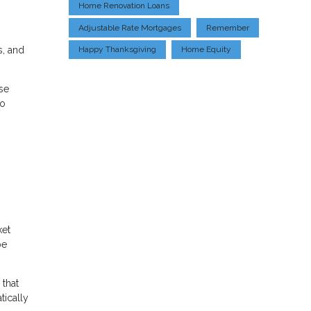
Home Renovation Loans
Adjustable Rate Mortgages
Remember
s, and
Happy Thanksgiving
Home Equity
se
to
ket
be
 that
tically