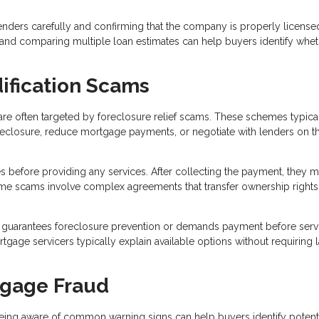
ders carefully and confirming that the company is properly license
, and comparing multiple loan estimates can help buyers identify whet
ification Scams
re often targeted by foreclosure relief scams. These schemes typica
reclosure, reduce mortgage payments, or negotiate with lenders on t
s before providing any services. After collecting the payment, they 
 Some scams involve complex agreements that transfer ownership rights
guarantees foreclosure prevention or demands payment before serv
age servicers typically explain available options without requiring 
tgage Fraud
eing aware of common warning signs can help buyers identify potent