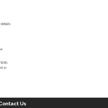
details
se
 With
nt in
Contact Us