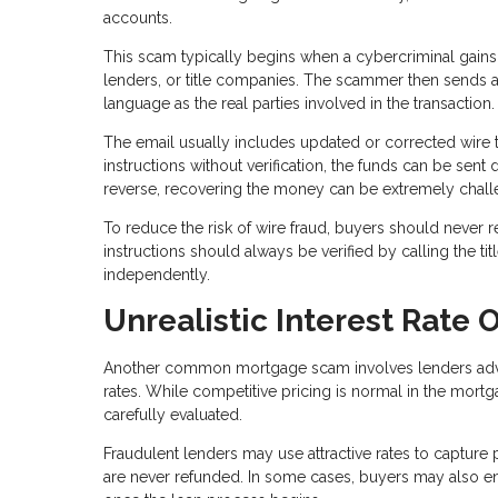
accounts.
This scam typically begins when a cybercriminal gains
lenders, or title companies. The scammer then sends a
language as the real parties involved in the transaction.
The email usually includes updated or corrected wire t
instructions without verification, the funds can be sent 
reverse, recovering the money can be extremely chall
To reduce the risk of wire fraud, buyers should never r
instructions should always be verified by calling the 
independently.
Unrealistic Interest Rate O
Another common mortgage scam involves lenders adverti
rates. While competitive pricing is normal in the mortg
carefully evaluated.
Fraudulent lenders may use attractive rates to capture 
are never refunded. In some cases, buyers may also enco