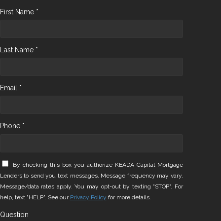
First Name *
Last Name *
Email *
Phone *
By checking this box you authorize KEADA Capital Mortgage
Lenders to send you text messages. Message frequency may vary.
Message/data rates apply. You may opt-out by texting "STOP". For
help, text "HELP". See our
Privacy Policy
for more details.
Question