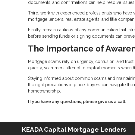
documents, and confirmations can help resolve issues if
Third, work with experienced professionals who have ver
mortgage lenders, real estate agents, and title compa
Finally, remain cautious of any communication that int
before sending funds or signing documents can prevent 
The Importance of Awaren
Mortgage scams rely on urgency, confusion, and trus
quickly, scammers attempt to exploit moments when fi
Staying informed about common scams and maintaining c
the right precautions in place, buyers can navigate th
homeownership.
If you have any questions, please give us a call.
KEADA Capital Mortgage Lenders