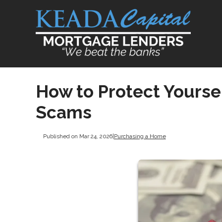
How to Protect Yours
Scams
Published on Mar 24, 2026
|
Purchasing a Home