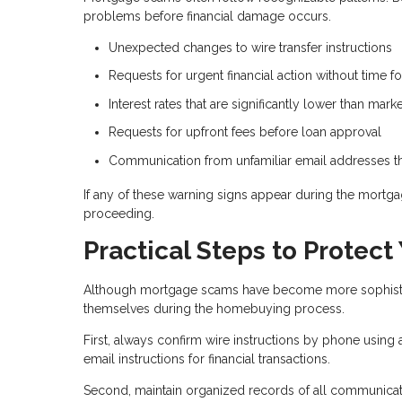
problems before financial damage occurs.
Unexpected changes to wire transfer instructions
Requests for urgent financial action without time for
Interest rates that are significantly lower than mar
Requests for upfront fees before loan approval
Communication from unfamiliar email addresses tha
If any of these warning signs appear during the mortgag
proceeding.
Practical Steps to Protect
Although mortgage scams have become more sophisticat
themselves during the homebuying process.
First, always confirm wire instructions by phone using
email instructions for financial transactions.
Second, maintain organized records of all communicati