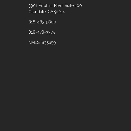
3901 Foothill Blvd, Suite 100
Glendale, CA 91214
818-483-5800
818-478-3375
NMLS: 835699