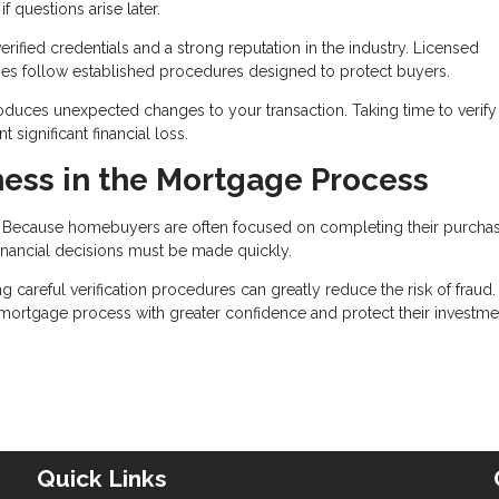
 questions arise later.
ified credentials and a strong reputation in the industry. Licensed
nies follow established procedures designed to protect buyers.
roduces unexpected changes to your transaction. Taking time to verify 
significant financial loss.
ess in the Mortgage Process
t. Because homebuyers are often focused on completing their purcha
nancial decisions must be made quickly.
areful verification procedures can greatly reduce the risk of fraud.
e mortgage process with greater confidence and protect their investme
Quick Links