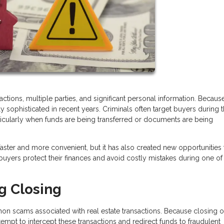
tions, multiple parties, and significant personal information. Because
ophisticated in recent years. Criminals often target buyers during 
rticularly when funds are being transferred or documents are being
ter and more convenient, but it has also created new opportunities 
yers protect their finances and avoid costly mistakes during one of
g Closing
n scams associated with real estate transactions. Because closing o
tempt to intercept these transactions and redirect funds to fraudulent