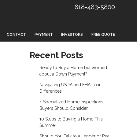
818-483-5800
CONTACT
PAYMENT
INVESTORS
FREE QUOTE
Recent Posts
Ready to Buy a Home but worried
about a Down Payment?
Navigating USDA and FHA Loan
Differences
4 Specialized Home Inspections
Buyers Should Consider
10 Steps to Buying a Home This
Summer
Should You Talk to a Lender or Real