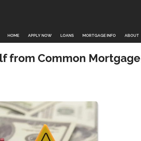
HOME
APPLY NOW
LOANS
MORTGAGE INFO
ABOUT
elf from Common Mortgage