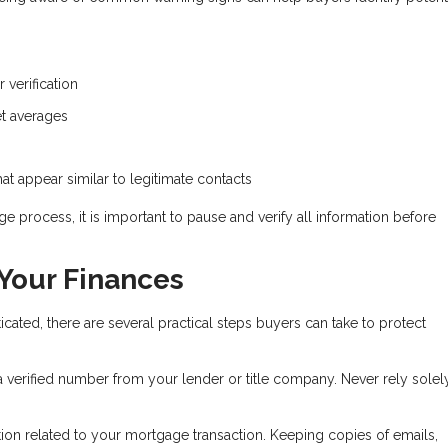
 verification
ket averages
t appear similar to legitimate contacts
e process, it is important to pause and verify all information before
 Your Finances
ed, there are several practical steps buyers can take to protect
 a verified number from your lender or title company. Never rely solel
on related to your mortgage transaction. Keeping copies of emails,