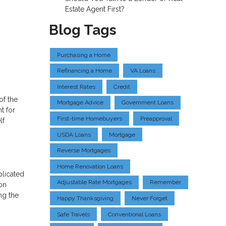
Estate Agent First?
Blog Tags
Purchasing a Home
Refinancing a Home
VA Loans
Interest Rates
Credit
of the
Mortgage Advice
Government Loans
t for
First-time Homebuyers
Preapproval
lf
USDA Loans
Mortgage
Reverse Mortgages
Home Renovation Loans
plicated
Adjustable Rate Mortgages
Remember
on
ng the
Happy Thanksgiving
Never Forget
Safe Travels
Conventional Loans