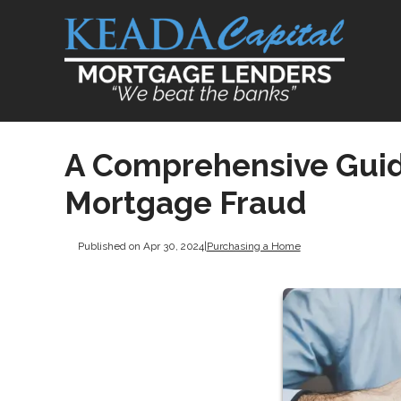
A Comprehensive Guide
Mortgage Fraud
Published on Apr 30, 2024
|
Purchasing a Home