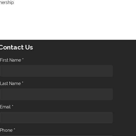
nership
Contact Us
First Name *
Last Name *
Email *
Phone *