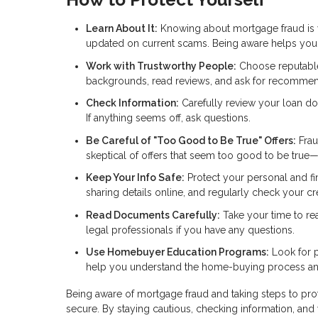
Learn About It:
Knowing about mortgage fraud is you
updated on current scams. Being aware helps you s
Work with Trustworthy People:
Choose reputable 
backgrounds, read reviews, and ask for recommen
Check Information:
Carefully review your loan do
If anything seems off, ask questions.
Be Careful of "Too Good to Be True" Offers:
Frau
skeptical of offers that seem too good to be true
Keep Your Info Safe:
Protect your personal and fi
sharing details online, and regularly check your cred
Read Documents Carefully:
Take your time to re
legal professionals if you have any questions.
Use Homebuyer Education Programs:
Look for p
help you understand the home-buying process and
Being aware of mortgage fraud and taking steps to pr
secure. By staying cautious, checking information, and 