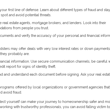
r first line of defense. Learn about different types of fraud and sta
pot and avoid potential threats.
real estate agents, mortgage brokers, and lenders. Look into their
dations from people you trust.
cuments and verify the accuracy of your personal and financial inform
dsters may offer deals with very low interest rates or down payments
—they probably are.
nancial information. Use secure communication channels, be careful
it report for signs of identity theft.
ad and understand each document before signing. Ask your real esta
rograms offered by local organizations or government agencies that
 avoid fraud.
otect yourself can make your journey to homeownership safer and m
working with trustworthy professionals, you can avoid falling victim to