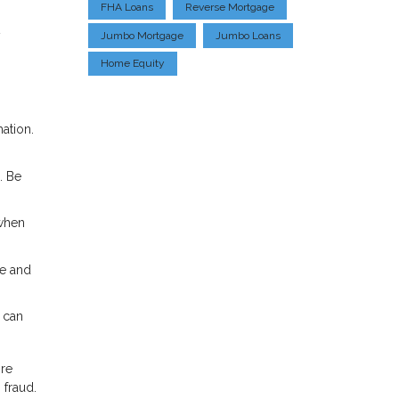
FHA Loans
Reverse Mortgage
y
Jumbo Mortgage
Jumbo Loans
Home Equity
ation.
. Be
 when
te and
 can
ore
 fraud.