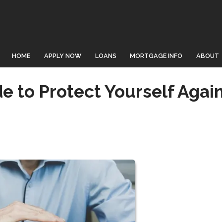
HOME
APPLY NOW
LOANS
MORTGAGE INFO
ABOUT
 to Protect Yourself Agai