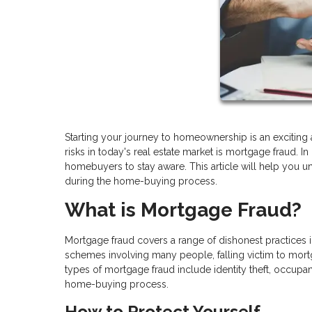
Starting your journey to homeownership is an exciting a
risks in today's real estate market is mortgage fraud. 
homebuyers to stay aware. This article will help you 
during the home-buying process.
What is Mortgage Fraud?
Mortgage fraud covers a range of dishonest practices
schemes involving many people, falling victim to mor
types of mortgage fraud include identity theft, occupa
home-buying process.
How to Protect Yourself