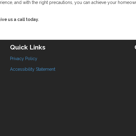
rience, and with the right precautions, you can achieve your homeow
ive us a call today.
Quick Links
Privacy Policy
Accessibility Statement