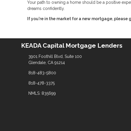
Your path to owning a home should be a positive expe
dreams confidently.
If you're in the market for a new mortgage, please g
KEADA Capital Mortgage Lenders
3901 Foothill Blvd, Suite 100
Glendale, CA 91214
818-483-5800
818-478-3375
NMLS: 835699