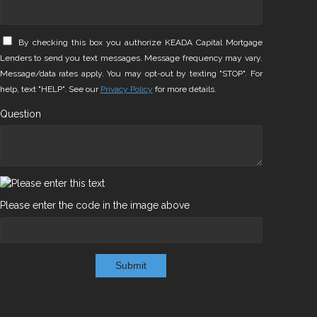
By checking this box you authorize KEADA Capital Mortgage
Lenders to send you text messages. Message frequency may vary.
Message/data rates apply. You may opt-out by texting "STOP". For
help, text "HELP". See our
Privacy Policy
for more details.
Question
Please enter the code in the image above
Submit