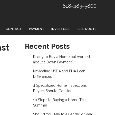
818-483-5800
CONTACT
PAYMENT
INVESTORS
FREE QUOTE
nst
Recent Posts
Ready to Buy a Home but worried
about a Down Payment?
Navigating USDA and FHA Loan
Differences
4 Specialized Home Inspections
Buyers Should Consider
10 Steps to Buying a Home This
Summer
Should You Talk to a Lender or Real