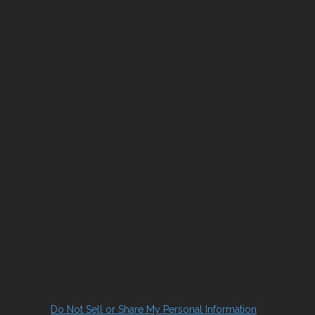
Do Not Sell or Share My Personal Information