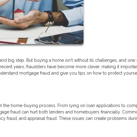
nd big step. But buying a home isn't without its challenges, and one 
In recent years, fraudsters have become more clever, making it importan
understand mortgage fraud and give you tips on how to protect yourse
 in the home-buying process. From lying on loan applications to com
tgage fraud can hurt both lenders and homebuyers financially. Comm
ncy fraud, and appraisal fraud. These issues can create problems duri