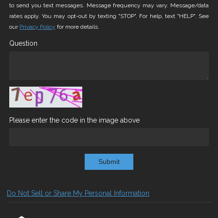
to send you text messages. Message frequency may vary. Message/data
rates apply. You may opt-out by texting "STOP". For help, text "HELP". See
our
Privacy Policy
for more details.
Question
Please enter the code in the image above
Submit
Do Not Sell or Share My Personal Information