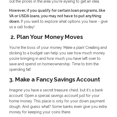
out the prices in the area you're eyeing to get an idea.
However, if you qualify for certain loan programs, like
VA or USDA loans, you may not have to put anything
down.
If you want to explore what options you have - give
us a call today!
2. Plan Your Money Moves
You're the boss of your money. Make a plan! Creating and
sticking to a budget can help you see how much money
you’re bringing in and how much you have left over to
save and spend on homeownership. Time to trim the
spending fat!
3. Make a Fancy Savings Account
Imagine you have a secret treasure chest, but it's a bank
account. Open a special savings account just for your
home money. This place is only for your down payment
dough. And guess what? Some banks even give you extra
money for keeping your coins there.