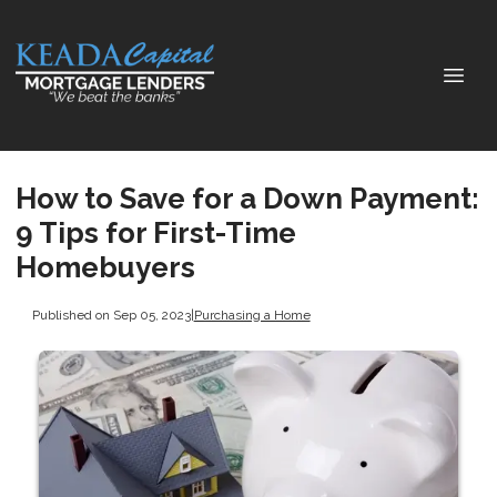
How to Save for a Down Payment:
9 Tips for First-Time
Homebuyers
Published on Sep 05, 2023
|
Purchasing a Home