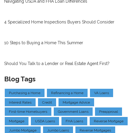
Navigating USDA and FHA Loan Differences
4 Specialized Home Inspections Buyers Should Consider
10 Steps to Buying a Home This Summer
Should You Talk to a Lender or Real Estate Agent First?
Blog Tags
Purchasing a Home
Refinancing a Home
VA Loans
Interest Rates
Credit
Mortgage Advice
First-time Homebuyers
Government Loans
Preapproval
Mortgage
USDA Loans
FHA Loans
Reverse Mortgage
Jumbo Mortgage
Jumbo Loans
Reverse Mortgages