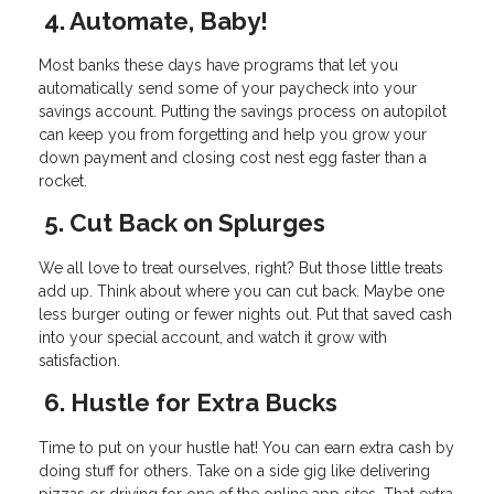
4. Automate, Baby!
Most banks these days have programs that let you
automatically send some of your paycheck into your
savings account. Putting the savings process on autopilot
can keep you from forgetting and help you grow your
down payment and closing cost nest egg faster than a
rocket.
5. Cut Back on Splurges
We all love to treat ourselves, right? But those little treats
add up. Think about where you can cut back. Maybe one
less burger outing or fewer nights out. Put that saved cash
into your special account, and watch it grow with
satisfaction.
6. Hustle for Extra Bucks
Time to put on your hustle hat! You can earn extra cash by
doing stuff for others. Take on a side gig like delivering