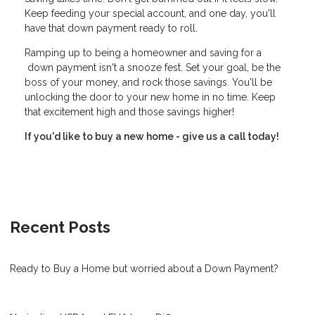
Keep feeding your special account, and one day, you'll
have that down payment ready to roll.
Ramping up to being a homeowner and saving for a
down payment isn't a snooze fest. Set your goal, be the
boss of your money, and rock those savings. You'll be
unlocking the door to your new home in no time. Keep
that excitement high and those savings higher!
If you'd like to buy a new home - give us a call today!
Recent Posts
Ready to Buy a Home but worried about a Down Payment?