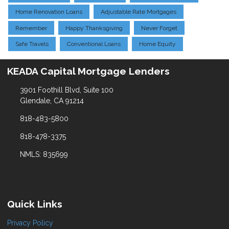
Home Renovation Loans
Adjustable Rate Mortgages
Remember
Happy Thanksgiving
Never Forget
Safe Travels
Conventional Loans
Home Equity
KEADA Capital Mortgage Lenders
3901 Foothill Blvd, Suite 100
Glendale, CA 91214
818-483-5800
818-478-3375
NMLS: 835699
Quick Links
Privacy Policy