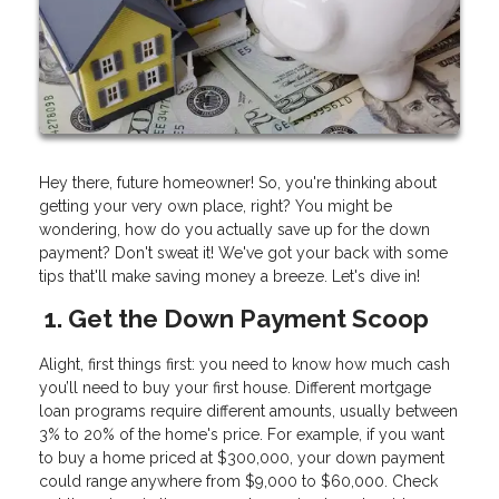
Hey there, future homeowner! So, you're thinking about
getting your very own place, right? You might be
wondering, how do you actually save up for the down
payment? Don't sweat it! We've got your back with some
tips that'll make saving money a breeze. Let's dive in!
1. Get the Down Payment Scoop
Alight, first things first: you need to know how much cash
you’ll need to buy your first house. Different mortgage
loan programs require different amounts, usually between
3% to 20% of the home's price. For example, if you want
to buy a home priced at $300,000, your down payment
could range anywhere from $9,000 to $60,000. Check