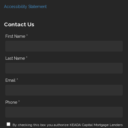
Accessibility Statement
Contact Us
First Name *
Last Name *
Email *
Phone *
By checking this box you authorize KEADA Capital Mortgage Lenders