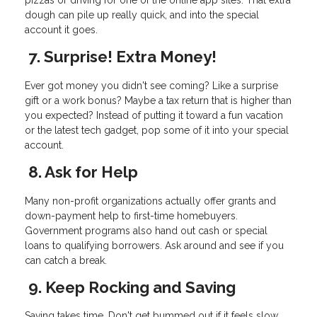
pizzas or driving for one of the online app sites. That extra
dough can pile up really quick, and into the special
account it goes.
7. Surprise! Extra Money!
Ever got money you didn't see coming? Like a surprise
gift or a work bonus? Maybe a tax return that is higher than
you expected? Instead of putting it toward a fun vacation
or the latest tech gadget, pop some of it into your special
account.
8. Ask for Help
Many non-profit organizations actually offer grants and
down-payment help to first-time homebuyers.
Government programs also hand out cash or special
loans to qualifying borrowers. Ask around and see if you
can catch a break.
9. Keep Rocking and Saving
Saving takes time. Don't get bummed out if it feels slow.